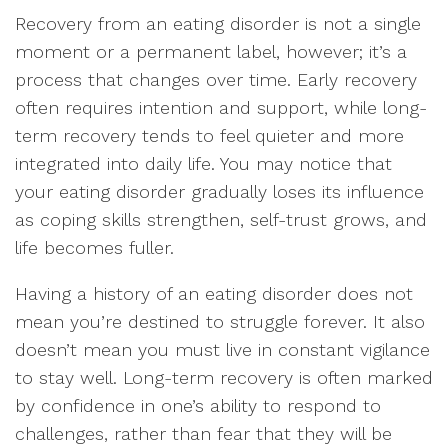
Recovery from an eating disorder is not a single
moment or a permanent label, however; it’s a
process that changes over time. Early recovery
often requires intention and support, while long-
term recovery tends to feel quieter and more
integrated into daily life. You may notice that
your eating disorder gradually loses its influence
as coping skills strengthen, self-trust grows, and
life becomes fuller.
Having a history of an eating disorder does not
mean you’re destined to struggle forever. It also
doesn’t mean you must live in constant vigilance
to stay well. Long-term recovery is often marked
by confidence in one’s ability to respond to
challenges, rather than fear that they will be