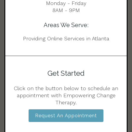
Monday - Friday
8AM - 9PM
Areas We Serve:
Providing Online Services in Atlanta
Get Started
Click on the button below to schedule an
appointment with Empowering Change
Therapy.
Request An Appointment