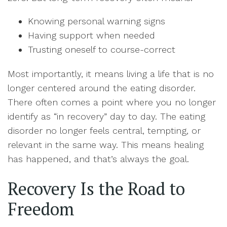
Knowing personal warning signs
Having support when needed
Trusting oneself to course-correct
Most importantly, it means living a life that is no
longer centered around the eating disorder.
There often comes a point where you no longer
identify as “in recovery” day to day. The eating
disorder no longer feels central, tempting, or
relevant in the same way. This means healing
has happened, and that’s always the goal.
Recovery Is the Road to
Freedom