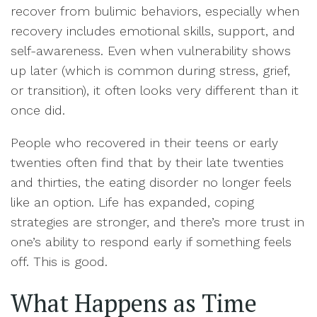
recover from bulimic behaviors, especially when
recovery includes emotional skills, support, and
self-awareness. Even when vulnerability shows
up later (which is common during stress, grief,
or transition), it often looks very different than it
once did.
People who recovered in their teens or early
twenties often find that by their late twenties
and thirties, the eating disorder no longer feels
like an option. Life has expanded, coping
strategies are stronger, and there’s more trust in
one’s ability to respond early if something feels
off. This is good.
What Happens as Time