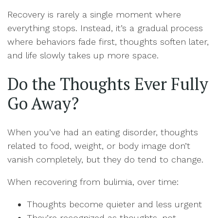
Recovery is rarely a single moment where
everything stops. Instead, it’s a gradual process
where behaviors fade first, thoughts soften later,
and life slowly takes up more space.
Do the Thoughts Ever Fully
Go Away?
When you’ve had an eating disorder, thoughts
related to food, weight, or body image don’t
vanish completely, but they do tend to change.
When recovering from bulimia, over time:
Thoughts become quieter and less urgent
They’re recognized as thoughts, not