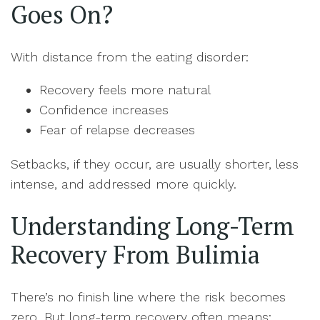
Goes On?
With distance from the eating disorder:
Recovery feels more natural
Confidence increases
Fear of relapse decreases
Setbacks, if they occur, are usually shorter, less
intense, and addressed more quickly.
Understanding Long-Term
Recovery From Bulimia
There’s no finish line where the risk becomes
zero. But long-term recovery often means: