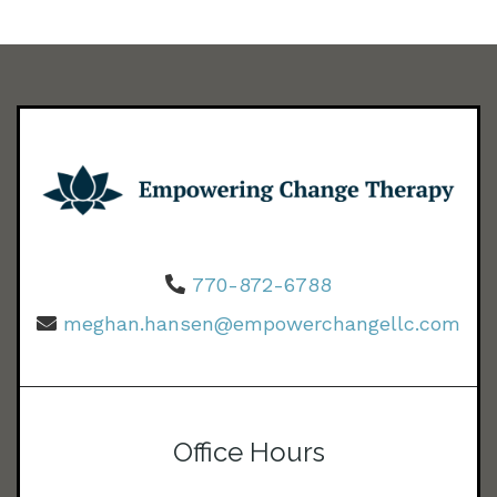
770-872-6788
meghan.hansen@empowerchangellc.com
Office Hours