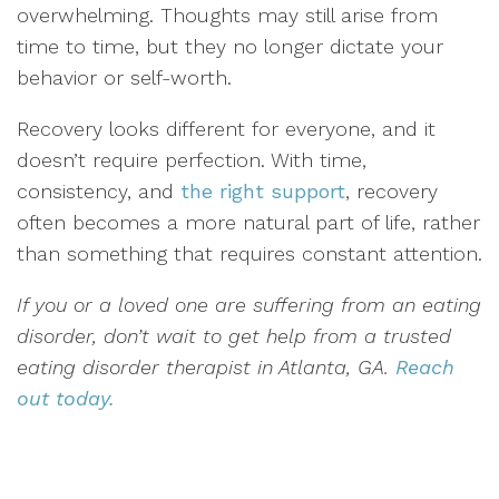
overwhelming. Thoughts may still arise from
time to time, but they no longer dictate your
behavior or self-worth.
Recovery looks different for everyone, and it
doesn’t require perfection. With time,
consistency, and
the right support
, recovery
often becomes a more natural part of life, rather
than something that requires constant attention.
If you or a loved one are suffering from an eating
disorder, don’t wait to get help from a trusted
eating disorder therapist in Atlanta, GA.
Reach
out today.