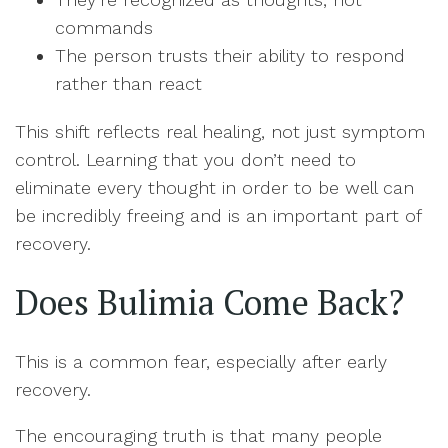
commands
The person trusts their ability to respond
rather than react
This shift reflects real healing, not just symptom
control. Learning that you don’t need to
eliminate every thought in order to be well can
be incredibly freeing and is an important part of
recovery.
Does Bulimia Come Back?
This is a common fear, especially after early
recovery.
The encouraging truth is that many people