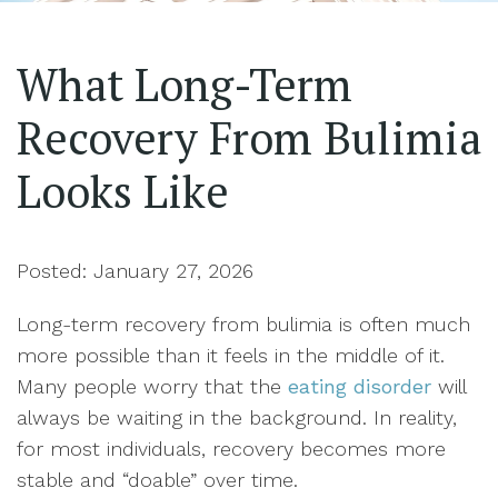
What Long-Term
Recovery From Bulimia
Looks Like
Posted: January 27, 2026
Long-term recovery from bulimia is often much
more possible than it feels in the middle of it.
Many people worry that the
eating disorder
will
always be waiting in the background. In reality,
for most individuals, recovery becomes more
stable and “doable” over time.