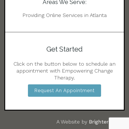
Areas We Serve:
Providing Online Services in Atlanta
Get Started
Click on the button below to schedule an
appointment with Empowering Change
Therapy.
Request An Appointment
A Website by
Brighter Vision