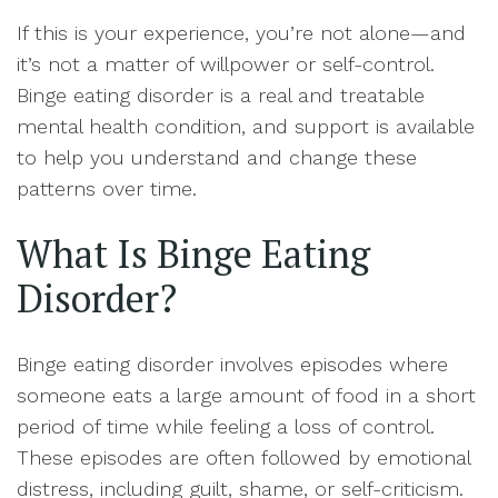
If this is your experience, you’re not alone—and
it’s not a matter of willpower or self-control.
Binge eating disorder is a real and treatable
mental health condition, and support is available
to help you understand and change these
patterns over time.
What Is Binge Eating
Disorder?
Binge eating disorder involves episodes where
someone eats a large amount of food in a short
period of time while feeling a loss of control.
These episodes are often followed by emotional
distress, including guilt, shame, or self-criticism.