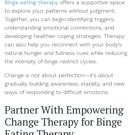
Binge eating therapy
offers a supportive space
to explore your patterns without judgment.
Together, you can begin identifying triggers,
understanding emotional connections, and
developing healthier coping strategies. Therapy
can also help you reconnect with your body’s
natural hunger and fullness cues while reducing
the intensity of binge-restrict cycles.
Change is not about perfection—it’s about
gradually building awareness, stability, and new
ways of responding to difficult emotions.
Partner With Empowering
Change Therapy for Binge
Eating Therapy