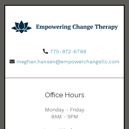
770-872-6788
meghan.hansen@empowerchangellc.com
Office Hours
Monday - Friday
8AM - 9PM