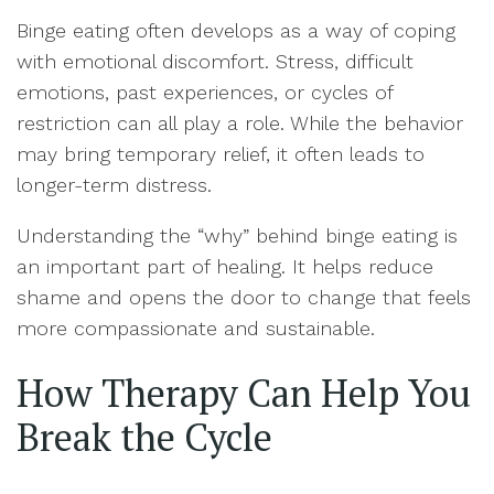
Binge eating often develops as a way of coping
with emotional discomfort. Stress, difficult
emotions, past experiences, or cycles of
restriction can all play a role. While the behavior
may bring temporary relief, it often leads to
longer-term distress.
Understanding the “why” behind binge eating is
an important part of healing. It helps reduce
shame and opens the door to change that feels
more compassionate and sustainable.
How Therapy Can Help You
Break the Cycle