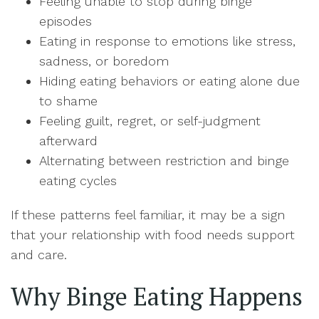
Feeling unable to stop during binge
episodes
Eating in response to emotions like stress,
sadness, or boredom
Hiding eating behaviors or eating alone due
to shame
Feeling guilt, regret, or self-judgment
afterward
Alternating between restriction and binge
eating cycles
If these patterns feel familiar, it may be a sign
that your relationship with food needs support
and care.
Why Binge Eating Happens