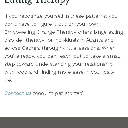
If you recognize yourself in these patterns, you
don’t have to figure it out on your own.
Empowering Change Therapy offers binge eating
disorder therapy for individuals in Atlanta and
across Georgia through virtual sessions. When
you’re ready, you can reach out to take a small
step toward understanding your relationship
with food and finding more ease in your daily
life.
Contact us
today to get started.