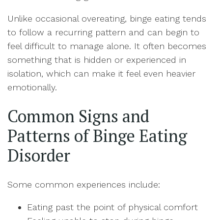
Unlike occasional overeating, binge eating tends
to follow a recurring pattern and can begin to
feel difficult to manage alone. It often becomes
something that is hidden or experienced in
isolation, which can make it feel even heavier
emotionally.
Common Signs and
Patterns of Binge Eating
Disorder
Some common experiences include:
Eating past the point of physical comfort