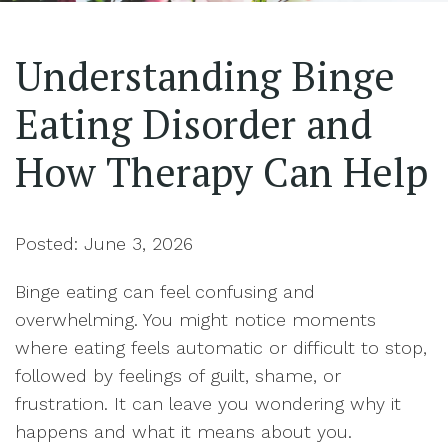
Understanding Binge
Eating Disorder and
How Therapy Can Help
Posted: June 3, 2026
Binge eating can feel confusing and
overwhelming. You might notice moments
where eating feels automatic or difficult to stop,
followed by feelings of guilt, shame, or
frustration. It can leave you wondering why it
happens and what it means about you.